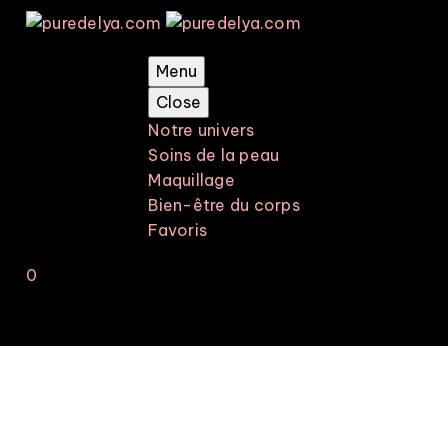
Menu
Close
Notre univers
Soins de la peau
Maquillage
Bien-être du corps
Favoris
0
Votre panier est vide.
-30%
Soins de la
peau