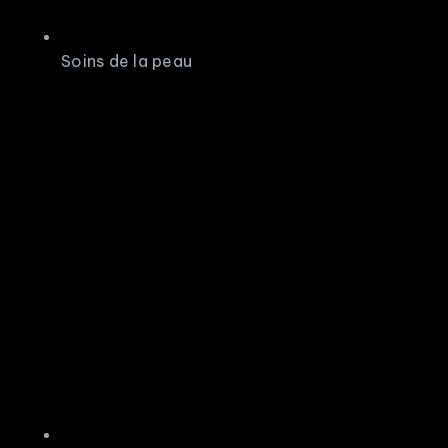
Soins de la peau