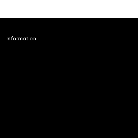
Information