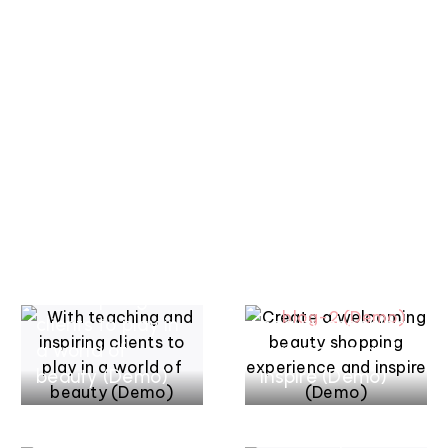
ACHETEZ MAINTENANT
-50%
MASQUE CAPILLAIRE
ACHETEZ MAINTENANT
mars 17, 2022
mars 17, 2022
With teaching
Create a
and inspiring
welcoming
clients to play in
beauty shopping
a world of
experience and
mars 17, 2022
mars 17, 2022
beauty (Demo)
inspire (Demo)
Championing all
Championing all
beauty
beauty
fearlessly and
fearlessly and