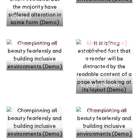
alteration in
some form
mars 17, 2022
mars 17, 2022
(Demo)
It is a long
Championing all
established fact
beauty
that a reader will
fearlessly and
be distracted by
building inclusive
the readable
environments
content of a
(Demo)
page when
looking at its
mars 17, 2022
mars 17, 2022
layout (Demo)
Championing all
Championing all
beauty
beauty
fearlessly and
fearlessly and
building inclusive
building inclusive
environments
environments
(Demo)
(Demo)