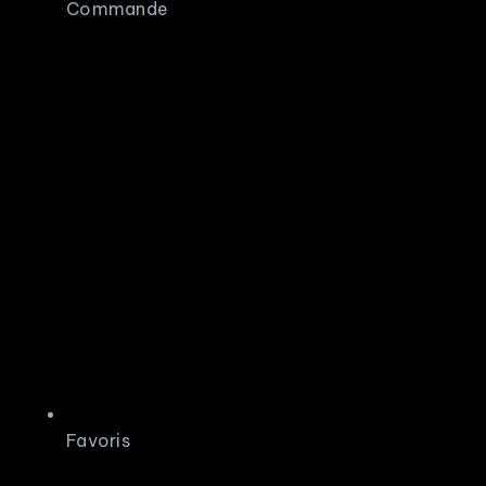
Commande
Favoris