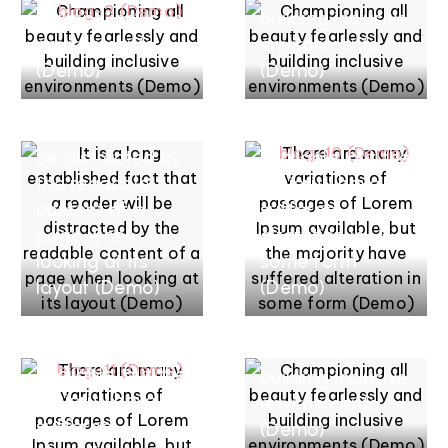
building inclusive
building inclusive
mars 17, 2022
environments
environments
There are many
mars 17, 2022
(Demo)
(Demo)
It is a long
variations of
established fact
passages of
that a reader will
Lorem Ipsum
be distracted by
available, but the
the readable
majority have
content of a
suffered
page when
alteration in
mars 17, 2022
looking at its
some form
There are many
mars 17, 2022
layout (Demo)
(Demo)
variations of
Championing all
passages of
beauty
Lorem Ipsum
fearlessly and
available, but the
building inclusive
majority have
environments
suffered
(Demo)