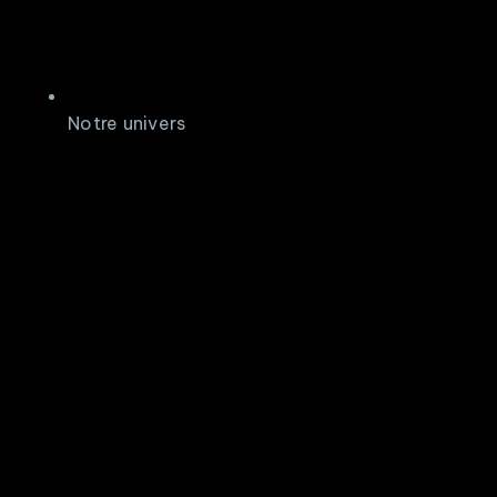
Notre univers