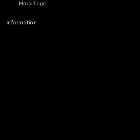
Maquillage
Information