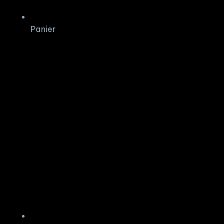
Panier